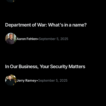
Department of War: What’s in a name?
Aaron Fehlen
•
September 5, 2025
In Our Business, Your Security Matters
Jerry Ramey
•
September 5, 2025