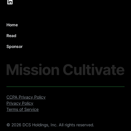
Home
Read
Sponsor
CCPA Privacy Policy
Privacy Policy
Terms of Service
©
2026
DCS Holdings, Inc. All rights reserved.