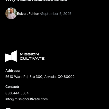
Robert Fehlen
•
September 5, 2025
Address:
5610 Ward Rd, Ste 300, Arvada, CO 80002
Contact:
833.444.5564
info@missioncultivate.com