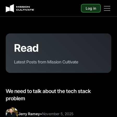
Log in
Read
Latest Posts from Mission Cultivate
We need to talk about the tech stack
problem
Jerry Ramey
•
November 5, 2025