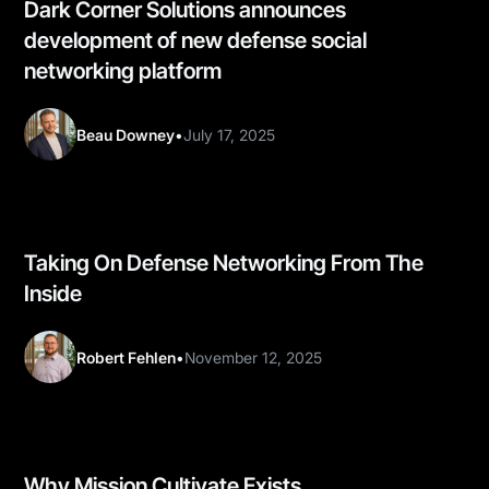
Dark Corner Solutions announces
development of new defense social
networking platform
Beau Downey
•
July 17, 2025
Taking On Defense Networking From The
Inside
Robert Fehlen
•
November 12, 2025
Why Mission Cultivate Exists