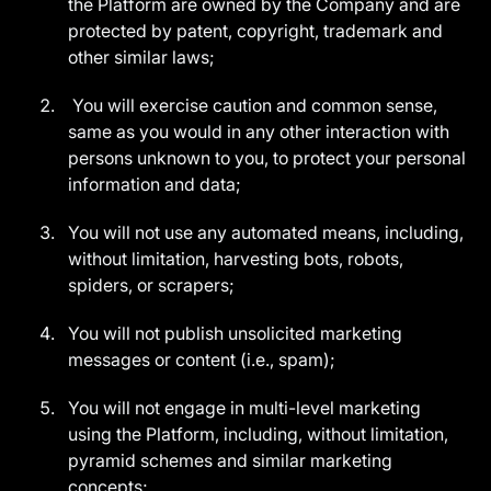
the Platform are owned by the Company and are
protected by patent, copyright, trademark and
other similar laws;
You will exercise caution and common sense,
same as you would in any other interaction with
persons unknown to you, to protect your personal
information and data;
You will not use any automated means, including,
without limitation, harvesting bots, robots,
spiders, or scrapers;
You will not publish unsolicited marketing
messages or content (i.e., spam);
You will not engage in multi-level marketing
using the Platform, including, without limitation,
pyramid schemes and similar marketing
concepts;