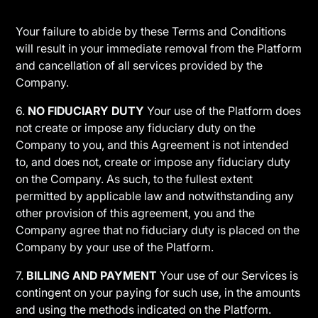
Your failure to abide by these Terms and Conditions
will result in your immediate removal from the Platform
and cancellation of all services provided by the
Company.
6.
NO FIDUCIARY DUTY
Your use of the Platform does
not create or impose any fiduciary duty on the
Company to you, and this Agreement is not intended
to, and does not, create or impose any fiduciary duty
on the Company. As such, to the fullest extent
permitted by applicable law and notwithstanding any
other provision of this agreement, you and the
Company agree that no fiduciary duty is placed on the
Company by your use of the Platform.
7.
BILLING AND PAYMENT
Your use of our Services is
contingent on your paying for such use, in the amounts
and using the methods indicated on the Platform.