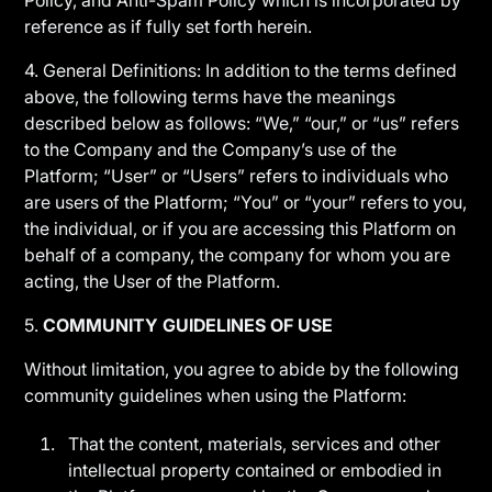
Policy, and Anti-Spam Policy which is incorporated by
reference as if fully set forth herein.
4. General Definitions: In addition to the terms defined
above, the following terms have the meanings
described below as follows: “We,” “our,” or “us” refers
to the Company and the Company’s use of the
Platform; “User” or “Users” refers to individuals who
are users of the Platform; “You” or “your” refers to you,
the individual, or if you are accessing this Platform on
behalf of a company, the company for whom you are
acting, the User of the Platform.
5.
COMMUNITY GUIDELINES OF USE
Without limitation, you agree to abide by the following
community guidelines when using the Platform:
That the content, materials, services and other
intellectual property contained or embodied in