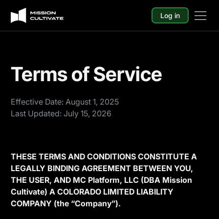
Log in
Terms of Service
Effective Date: August 1, 2025
Last Updated: July 15, 2026
THESE TERMS AND CONDITIONS CONSTITUTE A
LEGALLY BINDING AGREEMENT BETWEEN YOU,
THE USER, AND MC Platform, LLC (DBA Mission
Cultivate) A COLORADO LIMITED LIABILITY
COMPANY (the “Company”).