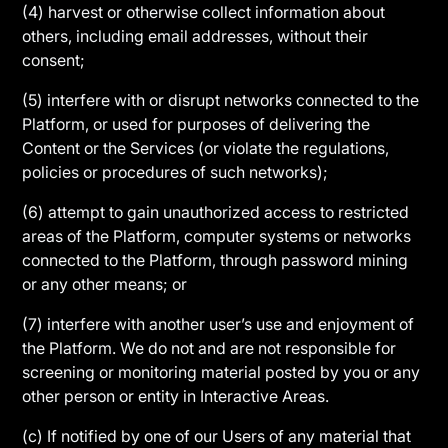
(4) harvest or otherwise collect information about
others, including email addresses, without their
consent;
(5) interfere with or disrupt networks connected to the
Platform, or used for purposes of delivering the
Content or the Services (or violate the regulations,
policies or procedures of such networks);
(6) attempt to gain unauthorized access to restricted
areas of the Platform, computer systems or networks
connected to the Platform, through password mining
or any other means; or
(7) interfere with another user’s use and enjoyment of
the Platform. We do not and are not responsible for
screening or monitoring material posted by you or any
other person or entity in Interactive Areas.
(c) If notified by one of our Users of any material that