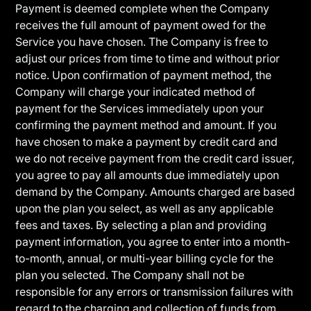
Payment is deemed complete when the Company
receives the full amount of payment owed for the
Service you have chosen. The Company is free to
adjust our prices from time to time and without prior
notice. Upon confirmation of payment method, the
Company will charge your indicated method of
payment for the Services immediately upon your
confirming the payment method and amount. If you
have chosen to make a payment by credit card and
we do not receive payment from the credit card issuer,
you agree to pay all amounts due immediately upon
demand by the Company. Amounts charged are based
upon the plan you select, as well as any applicable
fees and taxes. By selecting a plan and providing
payment information, you agree to enter into a month-
to-month, annual, or multi-year billing cycle for the
plan you selected. The Company shall not be
responsible for any errors or transmission failures with
regard to the charging and collection of funds from