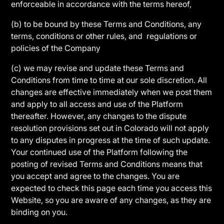
enforceable in accordance with the terms hereof,
(b) to be bound by these Terms and Conditions, any
terms, conditions or other rules, and regulations or
policies of the Company
(c) we may revise and update these Terms and
Conditions from time to time at our sole discretion. All
changes are effective immediately when we post them
and apply to all access and use of the Platform
thereafter. However, any changes to the dispute
resolution provisions set out in Colorado will not apply
to any disputes in progress at the time of such update.
Your continued use of the Platform following the
posting of revised Terms and Conditions means that
you accept and agree to the changes. You are
expected to check this page each time you access this
Website, so you are aware of any changes, as they are
binding on you.