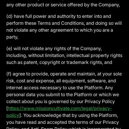
any other product or service offered by the Company,
(d) have full power and authority to enter into and
perform these Terms and Conditions, and doing so will
not violate any other agreement to which you are a
party,
(e) will not violate any rights of the Company,
including, without limitation, intellectual property rights
such as patent, copyright or trademark rights, and
(f) agree to provide, operate and maintain, at your sole
risk, cost and expense, all equipment, software, and
internet access necessary to use the Platform. Any
personal data you submit to the Platform or which we
collect about you is governed by our Privacy Policy
[
https://www.missioncultivate.com/legal/privacy-
policy
]. You acknowledge that by using the Platform,
you have read and accepted the terms of our Privacy