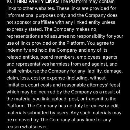
10.
THIRD PARTY LINKS
The Platform may contain
links to other websites. These links are provided for
informational purposes only, and the Company does
not sponsor or affiliate with any linked entity unless
expressly stated. The Company makes no
representations and assumes no responsibility for your
use of links provided on the Platform. You agree to
indemnify and hold the Company and any of its
related entities, board members, employees, agents
and representatives harmless from and against, and
shall reimburse the Company for any liability, damage,
claim, loss, cost or expense (including, without
limitation, court costs and reasonable attorneys’ fees)
which may be incurred by the Company as a result of
the material you link, upload, post, or transmit to the
Platform. The Company has no duty to review or edit
materials submitted by users. Any such materials may
be removed by The Company at any time for any
reason whatsoever.