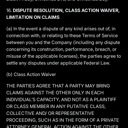
16.
DISPUTE RESOLUTION, CLASS ACTION WAIVER,
LIMITATION ON CLAIMS
(a) In the event a dispute of any kind arises out of, in
connection with, or relating to these Terms of Service
between you and the Company (including any dispute
concerning its construction, performance, breach, or
misuse of the applicable licenses), the parties agree to
settle any disputes under applicable Federal Law.
(b) Class Action Waiver
THE PARTIES AGREE THAT A PARTY MAY BRING
CLAIMS AGAINST THE OTHER ONLY IN EACH
INDIVIDUAL’S CAPACITY, AND NOT AS A PLAINTIFF
OR CLASS MEMBER IN ANY PUTATIVE CLASS,
COLLECTIVE AND/ OR REPRESENTATIVE
PROCEEDING, SUCH AS IN THE FORM OF A PRIVATE
ATTORNEY GENERAL ACTION AGAINST THE OTHER.