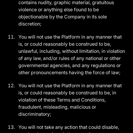
contains nudity, graphic material, gratuitous
violence or anything else found to be
objectionable by the Company in its sole
discretion;
You will not use the Platform in any manner that
is, or could reasonably be construed to be,
unlawful, including, without limitation, in violation
of any law, and/or rules of any national or other
governmental agencies, and any regulations or
other pronouncements having the force of law;
You will not use the Platform in any manner that
is, or could reasonably be construed to be, in
violation of these Terms and Conditions,
fraudulent, misleading, malicious or
discriminatory;
You will not take any action that could disable,