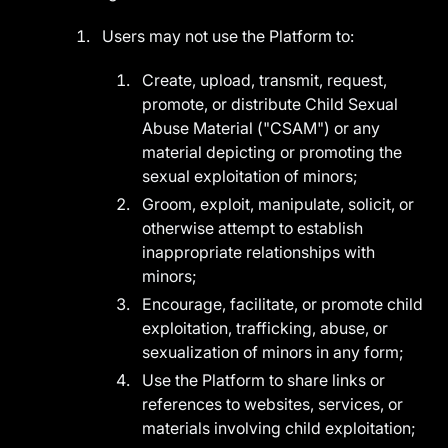
Users may not use the Platform to:
Create, upload, transmit, request,
promote, or distribute Child Sexual
Abuse Material ("CSAM") or any
material depicting or promoting the
sexual exploitation of minors;
Groom, exploit, manipulate, solicit, or
otherwise attempt to establish
inappropriate relationships with
minors;
Encourage, facilitate, or promote child
exploitation, trafficking, abuse, or
sexualization of minors in any form;
Use the Platform to share links or
references to websites, services, or
materials involving child exploitation;