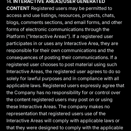
14.
INTERACTIVE AREAS/USER GENERATED
CONTENT
Registered users may be permitted to
access and use listings, resources, projects, chats,
blogs, comments sections, and email forms, and other
forms of electronic communications through the
Platform (“Interactive Areas”). If a registered user
participates in or uses any Interactive Area, they are
responsible for their own communications and the
consequences of posting their communications. If a
registered user chooses to post material using such
Interactive Areas, the registered user agrees to do so
solely for lawful purposes and in compliance with all
applicable laws. Registered users expressly agree that
the Company has no responsibility for or control over
the content registered users may post on or using
these Interactive Areas. The company makes no
representation that registered users use of the
Interactive Areas will comply with applicable laws or
that they were designed to comply with the applicable