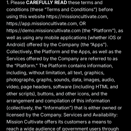
1. Please
CAREFULLY READ
these terms and
conditions (these “Terms and Conditions”) before
using this website https://missioncultivate.com,
https://app.missioncultivate.com, OR
https://demo.missioncultivate.com (the “Platform”), as
well as using any mobile applications (whether iOS or
Android) offered by the Company (the “Apps”).
Collectively, the Platform and the Apps, as well as the
Services offered by the Company are referred to as
the “Platform.” The Platform contains information,
including, without limitation, all text, graphics,
photographs, graphs, sounds, data, images, audio,
video, page headers, software (including HTML and
other scripts), buttons, and other icons, and the
arrangement and compilation of this information
(collectively, the “Information”) that is either owned or
licensed by the Company. Services and Availability:
Mission Cultivate offers its customers a means to
reach a wide audience of government users through