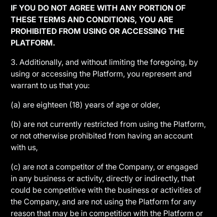
IF YOU DO NOT AGREE WITH ANY PORTION OF
THESE TERMS AND CONDITIONS, YOU ARE
PROHIBITED FROM USING OR ACCESSING THE
PLATFORM.
3. Additionally, and without limiting the foregoing, by
using or accessing the Platform, you represent and
warrant to us that you:
(a) are eighteen (18) years of age or older,
(b) are not currently restricted from using the Platform,
or not otherwise prohibited from having an account
with us,
(c) are not a competitor of the Company, or engaged
in any business or activity, directly or indirectly, that
could be competitive with the business or activities of
the Company, and are not using the Platform for any
reason that may be in competition with the Platform or