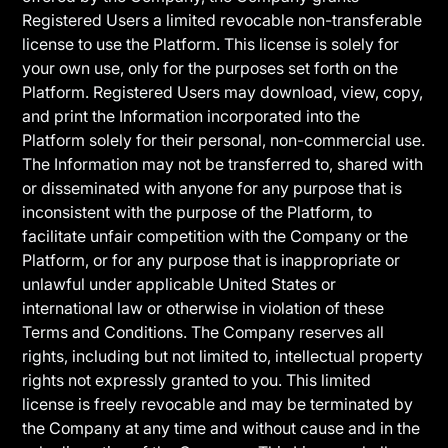
Registered Users a limited revocable non-transferable
license to use the Platform. This license is solely for
your own use, only for the purposes set forth on the
Platform. Registered Users may download, view, copy,
and print the Information incorporated into the
Platform solely for their personal, non-commercial use.
The Information may not be transferred to, shared with
or disseminated with anyone for any purpose that is
inconsistent with the purpose of the Platform, to
facilitate unfair competition with the Company or the
Platform, or for any purpose that is inappropriate or
unlawful under applicable United States or
international law or otherwise in violation of these
Terms and Conditions. The Company reserves all
rights, including but not limited to, intellectual property
rights not expressly granted to you. This limited
license is freely revocable and may be terminated by
the Company at any time and without cause and in the