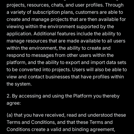
projects, resources, chats, and user profiles. Through
a variety of subscription plans, customers are able to
create and manage projects that are then available for
viewing within the environment supported by the
application. Additional features include the ability to
manage resources that are made available to all users
within the environment, the ability to create and
respond to messages from other users within the
platform, and the ability to export and import data sets
to be converted into projects. Users will also be able to
view and contact businesses that have profiles within
the system.
2. By accessing and using the Platform you thereby
agree:
(a) that you have received, read and understood these
Terms and Conditions, and that these Terms and
Conditions create a valid and binding agreement,