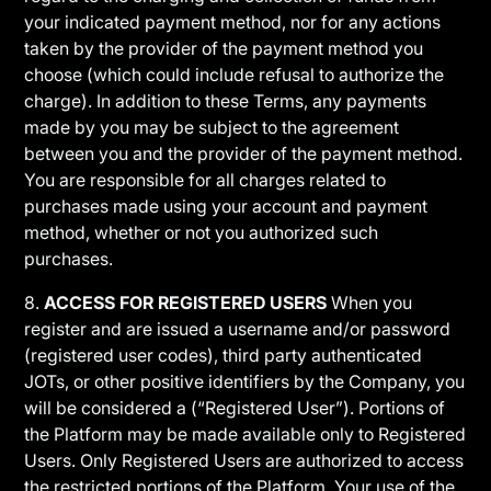
your indicated payment method, nor for any actions
taken by the provider of the payment method you
choose (which could include refusal to authorize the
charge). In addition to these Terms, any payments
made by you may be subject to the agreement
between you and the provider of the payment method.
You are responsible for all charges related to
purchases made using your account and payment
method, whether or not you authorized such
purchases.
8.
ACCESS FOR REGISTERED USERS
When you
register and are issued a username and/or password
(registered user codes), third party authenticated
JOTs, or other positive identifiers by the Company, you
will be considered a (“Registered User”). Portions of
the Platform may be made available only to Registered
Users. Only Registered Users are authorized to access
the restricted portions of the Platform. Your use of the