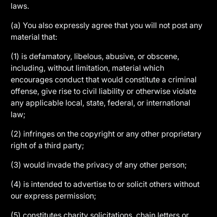
laws.
(a) You also expressly agree that you will not post any
material that:
(1) is defamatory, libelous, abusive, or obscene,
including, without limitation, material which
encourages conduct that would constitute a criminal
offense, give rise to civil liability or otherwise violate
any applicable local, state, federal, or international
law;
(2) infringes on the copyright or any other proprietary
right of a third party;
(3) would invade the privacy of any other person;
(4) is intended to advertise to or solicit others without
our express permission;
(5) constitutes charity solicitations, chain letters or