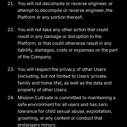
You will not decompile or reverse engineer, or
attempt to decompile or reverse engineer, the
Platform or any portion thereof;
You will not take any other action that could
result in any damage or disruption to the
Platform, or that could otherwise result in any
liability, damages, costs or expenses on the part
of the Company.
You will respect the privacy of other Users
(including, but not limited to Users’ private,
family and home life), as well as the data and
property of other Users.
Mission Cultivate is committed to maintaining a
safe environment for all users and has zero
tolerance for child sexual abuse, exploitation,
grooming, or any content or conduct that
endangers minors.