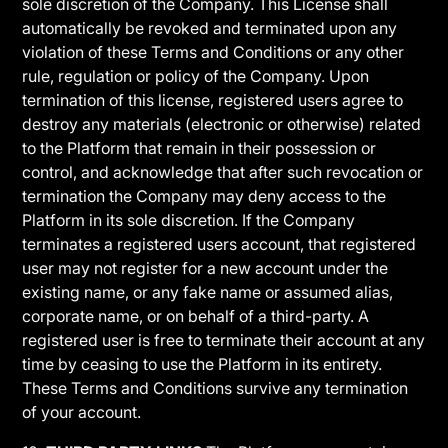
sole discretion of the Company. This License shall
automatically be revoked and terminated upon any
violation of these Terms and Conditions or any other
rule, regulation or policy of the Company. Upon
termination of this license, registered users agree to
destroy any materials (electronic or otherwise) related
to the Platform that remain in their possession or
control, and acknowledge that after such revocation or
termination the Company may deny access to the
Platform in its sole discretion. If the Company
terminates a registered users account, that registered
user may not register for a new account under the
existing name, or any fake name or assumed alias,
corporate name, or on behalf of a third-party. A
registered user is free to terminate their account at any
time by ceasing to use the Platform in its entirety.
These Terms and Conditions survive any termination
of your account.