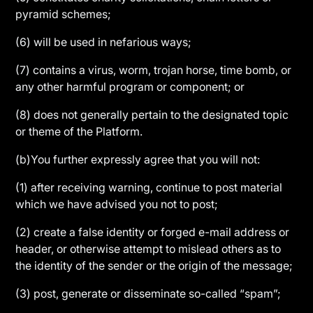
pyramid schemes;
(6) will be used in nefarious ways;
(7) contains a virus, worm, trojan horse, time bomb, or
any other harmful program or component; or
(8) does not generally pertain to the designated topic
or theme of the Platform.
(b)You further expressly agree that you will not:
(1) after receiving warning, continue to post material
which we have advised you not to post;
(2) create a false identity or forged e-mail address or
header, or otherwise attempt to mislead others as to
the identity of the sender or the origin of the message;
(3) post, generate or disseminate so-called “spam”;