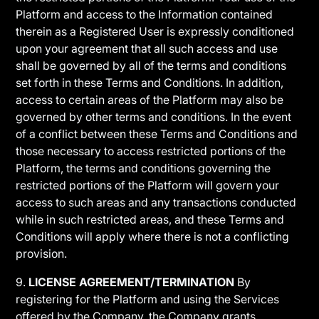
Platform and access to the Information contained
therein as a Registered User is expressly conditioned
upon your agreement that all such access and use
shall be governed by all of the terms and conditions
set forth in these Terms and Conditions. In addition,
access to certain areas of the Platform may also be
governed by other terms and conditions. In the event
of a conflict between these Terms and Conditions and
those necessary to access restricted portions of the
Platform, the terms and conditions governing the
restricted portions of the Platform will govern your
access to such areas and any transactions conducted
while in such restricted areas, and these Terms and
Conditions will apply where there is not a conflicting
provision.
9.
LICENSE AGREEMENT/TERMINATION
By
registering for the Platform and using the Services
offered by the Company, the Company grants