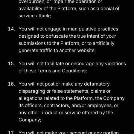
overburden, or impair the operation or
availability of the Platform, such as a denial of
service attack;
You will not engage in manipulative practices
designed to obfuscate the true intent of your
submissions to the Platform, or to artificially
generate traffic to another website;
You will not facilitate or encourage any violations
of these Terms and Conditions;
You will not post or make any defamatory,
disparaging or false statements, claims or
allegations related to the Platform, the Company,
its officers, contractors, and/or employees, or
any other product or service offered by the
Company;
You will not make your account or any portion