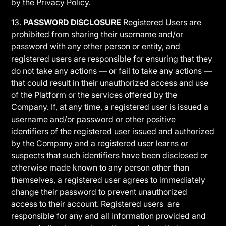
by the Privacy Policy.
13.
PASSWORD DISCLOSURE
Registered Users are
prohibited from sharing their username and/or
password with any other person or entity, and
registered users are responsible for ensuring that they
do not take any actions — or fail to take any actions —
that could result in their unauthorized access and use
of the Platform or the services offered by the
Company. If, at any time, a registered user is issued a
username and/or password or other positive
identifiers of the registered user issued and authorized
by the Company and a registered user learns or
suspects that such identifiers have been disclosed or
otherwise made known to any person other than
themselves, a registered user agrees to immediately
change their password to prevent unauthorized
access to their account. Registered users are
responsible for any and all information provided and