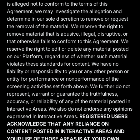
is alleged not to conform to the terms of this
Agreement, we may investigate the allegation and
determine in our sole discretion to remove or request
the removal of the material. We reserve the right to
remove material that is abusive, illegal, disruptive, or
that otherwise fails to conform to this Agreement. We
reserve the right to edit or delete any material posted
on our Platform, regardless of whether such material
violates these standards for content. We have no
liability or responsibility to you or any other person or
entity for performance or nonperformance of the
screening activities set forth above. We further do not
represent, warrant or guarantee the truthfulness,
accuracy, or reliability of any of the material posted in
Interactive Areas. We also do not endorse any opinions
expressed in Interactive Areas.
REGISTERED USERS
ACKNOWLEDGE THAT ANY RELIANCE ON
CONTENT POSTED IN INTERACTIVE AREAS AND
YOUR USE OF THOSE AREAS IS AT YOUR OWN