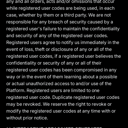
any and all orders, acts and/or omissions that occur
while registered user codes are being used, in each
case, whether by them or a third party. We are not
responsible for any breach of security caused by a
registered user's failure to maintain the confidentiality
and security of any of the registered user codes.
Registered users agree to notify us immediately in the
event of loss, theft or disclosure of any or all of the
registered user codes, if a registered user believes the
confidentiality or security of any or all of their
registered user codes has been compromised in any
way or in the event of them learning about a possible
or actual unauthorized access to and/or use of the
Platform. Registered users are limited to one
registered user code. Duplicate registered user codes
may be revoked. We reserve the right to revoke or
modify the registered user codes at any time with or
without prior notice.