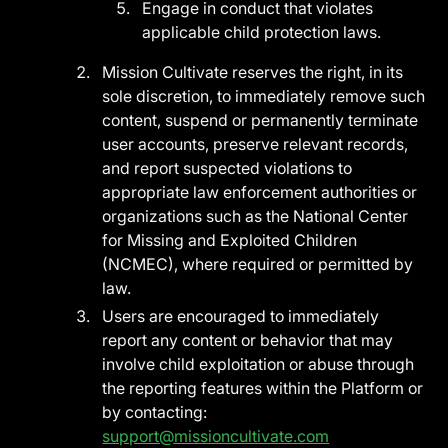
Engage in conduct that violates
applicable child protection laws.
Mission Cultivate reserves the right, in its
sole discretion, to immediately remove such
content, suspend or permanently terminate
user accounts, preserve relevant records,
and report suspected violations to
appropriate law enforcement authorities or
organizations such as the National Center
for Missing and Exploited Children
(NCMEC), where required or permitted by
law.
Users are encouraged to immediately
report any content or behavior that may
involve child exploitation or abuse through
the reporting features within the Platform or
by contacting:
support@missioncultivate.com