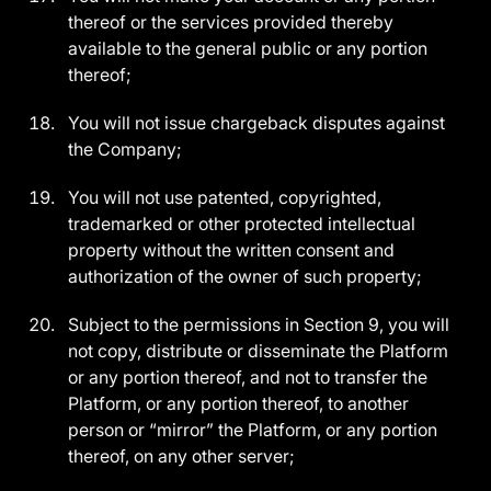
thereof or the services provided thereby
available to the general public or any portion
thereof;
You will not issue chargeback disputes against
the Company;
You will not use patented, copyrighted,
trademarked or other protected intellectual
property without the written consent and
authorization of the owner of such property;
Subject to the permissions in Section 9, you will
not copy, distribute or disseminate the Platform
or any portion thereof, and not to transfer the
Platform, or any portion thereof, to another
person or “mirror” the Platform, or any portion
thereof, on any other server;