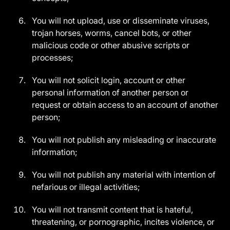
You will not upload, use or disseminate viruses,
trojan horses, worms, cancel bots, or other
malicious code or other abusive scripts or
processes;
You will not solicit login, account or other
personal information of another person or
request or obtain access to an account of another
person;
You will not publish any misleading or inaccurate
information;
You will not publish any material with intention of
nefarious or illegal activities;
You will not transmit content that is hateful,
threatening, or pornographic, incites violence, or