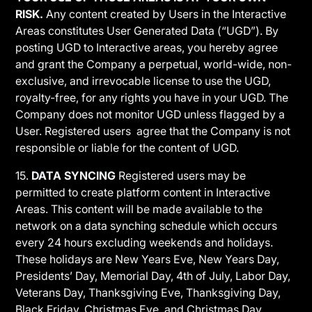
RISK.
Any content created by Users in the Interactive
Areas constitutes User Generated Data (“UGD”). By
posting UGD to Interactive areas, you hereby agree
and grant the Company a perpetual, world-wide, non-
exclusive, and irrevocable license to use the UGD,
royalty-free, for any rights you have in your UGD. The
Company does not monitor UGD unless flagged by a
User. Registered users agree that the Company is not
responsible or liable for the content of UGD.
15.
DATA SYNCING
Registered users may be
permitted to create platform content in Interactive
Areas. This content will be made available to the
network on a data synching schedule which occurs
every 24 hours excluding weekends and holidays.
These holidays are New Years Eve, New Years Day,
Presidents’ Day, Memorial Day, 4th of July, Labor Day,
Veterans Day, Thanksgiving Eve, Thanksgiving Day,
Black Friday, Christmas Eve, and Christmas Day.