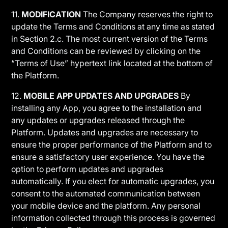
11.
MODIFICATION
The Company reserves the right to
update the Terms and Conditions at any time as stated
in Section 2.c. The most current version of the Terms
and Conditions can be reviewed by clicking on the
“Terms of Use” hypertext link located at the bottom of
the Platform.
12.
MOBILE APP UPDATES AND UPGRADES
By
installing any App, you agree to the installation and
any updates or upgrades released through the
Platform. Updates and upgrades are necessary to
ensure the proper performance of the Platform and to
ensure a satisfactory user experience. You have the
option to perform updates and upgrades
automatically. If you elect for automatic upgrades, you
consent to the automated communication between
your mobile device and the platform. Any personal
information collected through this process is governed