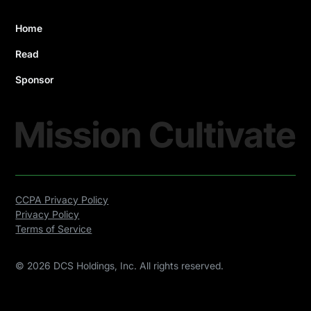
Home
Read
Sponsor
CCPA Privacy Policy
Privacy Policy
Terms of Service
©
2026
DCS Holdings, Inc. All rights reserved.