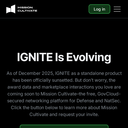
Log in
IGNITE Is Evolving
As of December 2025, IGNITE as a standalone product
has been officially sunsetted. But don’t worry, the
award data and marketplace interactions you love are
coming soon to Mission Cultivate–the free, GovCloud-
secured networking platform for Defense and NatSec.
Click the button below to learn more about Mission
Cultivate and request your invite.