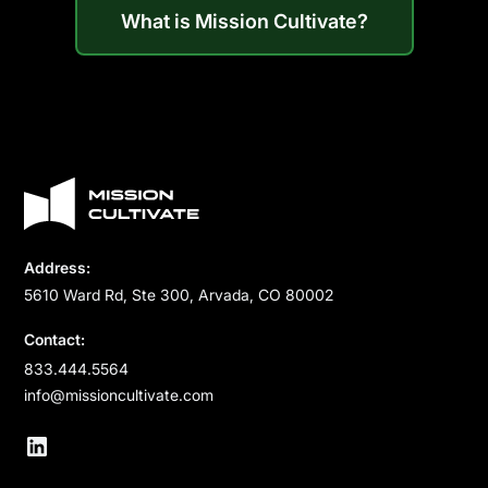
What is Mission Cultivate?
Address:
5610 Ward Rd, Ste 300, Arvada, CO 80002
Contact:
833.444.5564
info@missioncultivate.com