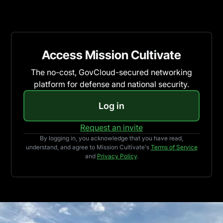
Access Mission Cultivate
The no-cost, GovCloud-secured networking
platform for defense and national security.
Log in
Request an invite
By logging in, you acknowledge that you have read,
understand, and agree to Mission Cultivate's
Terms of Service
and
Privacy Policy
.